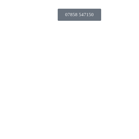
07858 547150