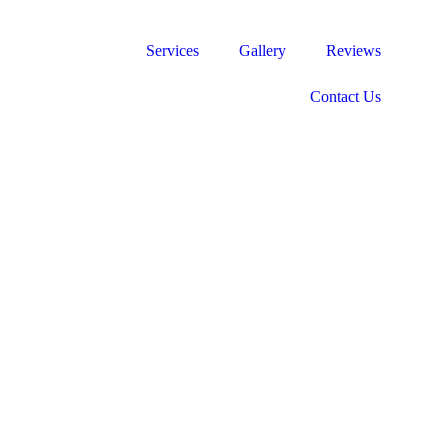
Services
Gallery
Reviews
Contact Us