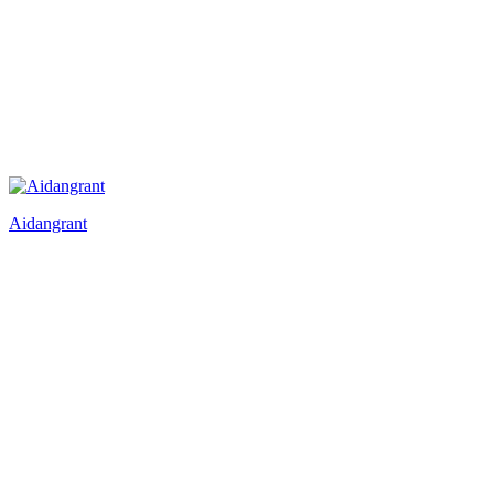
Aidangrant