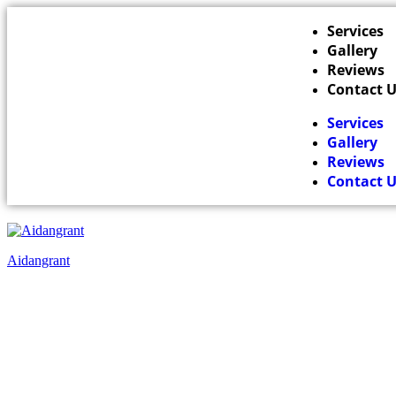
Services
Gallery
Reviews
Contact 
Services
Gallery
Reviews
Contact 
Aidangrant