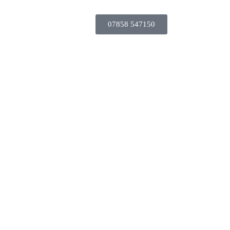
07858 547150