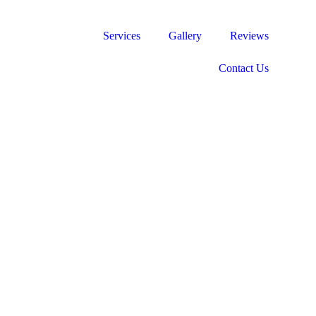
Services
Gallery
Reviews
Contact Us