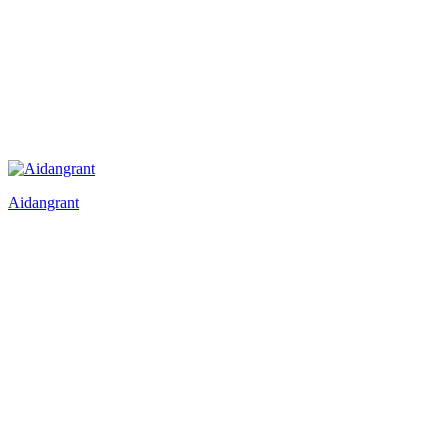
Aidangrant